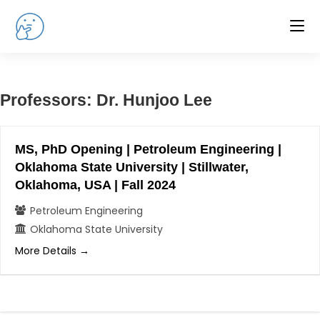
Skip
to
content
Professors:
Dr. Hunjoo Lee
MS, PhD Opening | Petroleum Engineering |
Oklahoma State University | Stillwater,
Oklahoma, USA | Fall 2024
Petroleum Engineering
Oklahoma State University
More Details