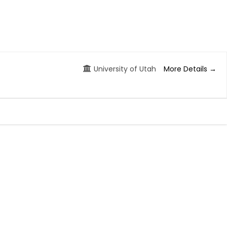
More Details
University of Utah