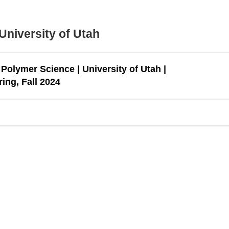
University of Utah
Polymer Science | University of Utah |
ing, Fall 2024