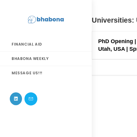
Skip
to
content
Universities:
PhD Opening | 
FINANCIAL AID
Utah, USA | Spr
BHABONA WEEKLY
MESSAGE US!!!